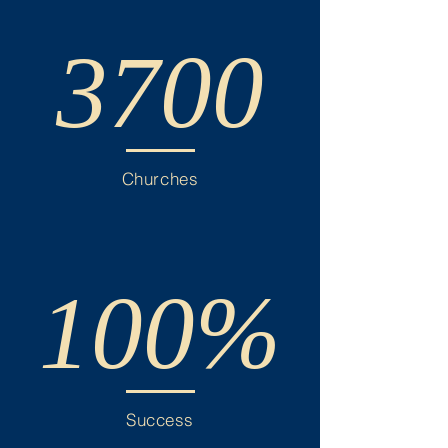
3700
Churches
100%
Success