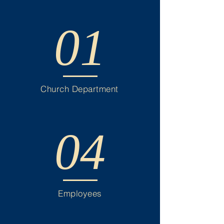
01
Church Department
04
Employees