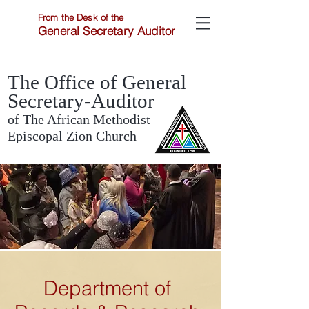
From the Desk of the
General Secretary Auditor
The Office of General
Secretary-Auditor
of The African Methodist
Episcopal Zion Church
Department of