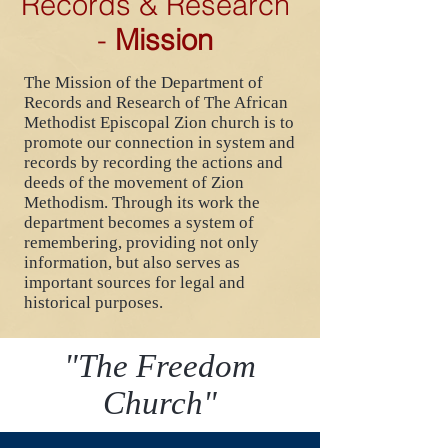
Records & Research
-
Mission
The Mission of the Department of
Records and Research of The African
Methodist Episcopal Zion church is to
promote our connection in system and
records by recording the actions and
deeds of the movement of Zion
Methodism. Through its work the
department becomes a system of
remembering, providing not only
information, but also serves as
important sources for legal and
historical purposes.
"The Freedom
Church"